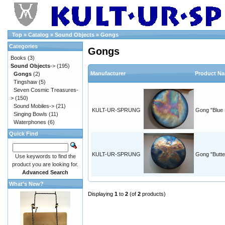
Top
»
Catalog
»
Sound Objects
»
Gongs
Categories
Gongs
Books
(3)
Sound Objects
->
(195)
Manufacturer
Product N
Gongs
(2)
Tingshaw
(5)
Seven Cosmic Treasures-
>
(150)
Sound Mobiles->
(21)
KULT-UR-SPRUNG
Gong "Blue 
Singing Bowls
(11)
Waterphones
(6)
Quick Find
KULT-UR-SPRUNG
Gong "Butter
Use keywords to find the
product you are looking for.
Advanced Search
What's New?
Displaying
1
to
2
(of
2
products)