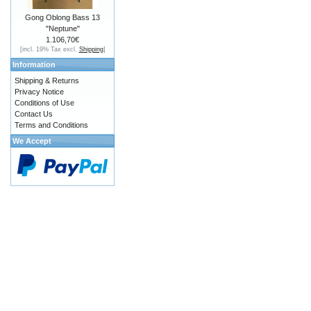
Gong Oblong Bass 13
"Neptune"
1.106,70€
[incl. 19% Tax excl.
Shipping
]
Information
Shipping & Returns
Privacy Notice
Conditions of Use
Contact Us
Terms and Conditions
We Accept