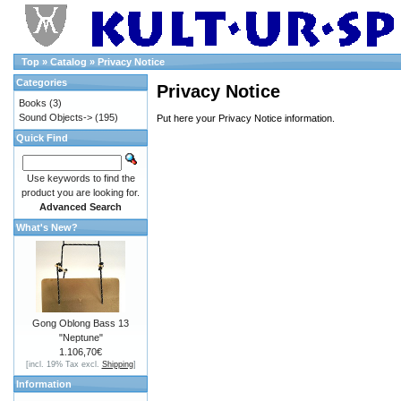
Top
»
Catalog
»
Privacy Notice
Categories
Privacy Notice
Books
(3)
Sound Objects->
(195)
Put here your Privacy Notice information.
Quick Find
Use keywords to find the
product you are looking for.
Advanced Search
What's New?
Gong Oblong Bass 13
"Neptune"
1.106,70€
[incl. 19% Tax excl.
Shipping
]
Information