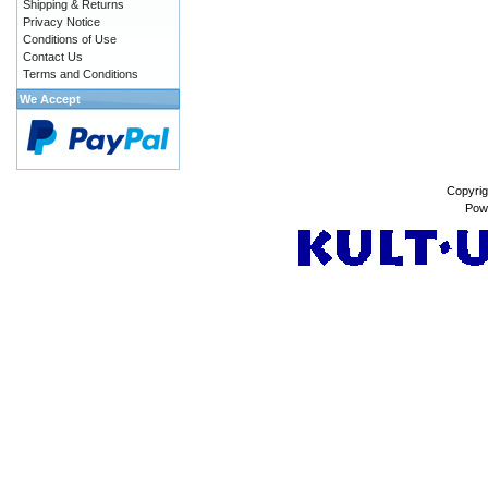
Shipping & Returns
Privacy Notice
Conditions of Use
Contact Us
Terms and Conditions
We Accept
Copyrig
Pow