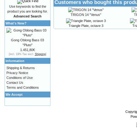
Customers who bought this produ
Use keywords to find the
product you are looking for.
TRIGON 14 "Venus"
T
Advanced Search
What's New?
Triangle Plate, octave 3
Tri
Gong Oblong Bass 03
"Pluto"
1.451,80€
[incl. 19% Tax excl.
Shipping
]
Information
Shipping & Returns
Privacy Notice
Conditions of Use
Contact Us
Terms and Conditions
We Accept
Copyrig
Pow