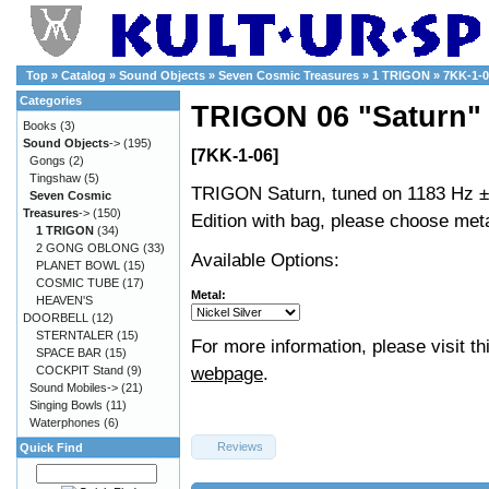
Top
»
Catalog
»
Sound Objects
»
Seven Cosmic Treasures
»
1 TRIGON
»
7KK-1-0
Categories
TRIGON 06 "Saturn"
Books
(3)
Sound Objects
->
(195)
[7KK-1-06]
Gongs
(2)
Tingshaw
(5)
TRIGON Saturn, tuned on 1183 Hz ±
Seven Cosmic
Treasures
->
(150)
Edition with bag, please choose met
1 TRIGON
(34)
2 GONG OBLONG
(33)
Available Options:
PLANET BOWL
(15)
COSMIC TUBE
(17)
Metal:
HEAVEN'S
DOORBELL
(12)
STERNTALER
(15)
For more information, please visit th
SPACE BAR
(15)
webpage
.
COCKPIT Stand
(9)
Sound Mobiles->
(21)
Singing Bowls
(11)
Waterphones
(6)
Reviews
Quick Find