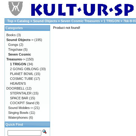
Top
»
Catalog
»
Sound Objects
»
Seven Cosmic Treasures
»
1 TRIGON
»
7kk-8-0
Product not found!
Categories
Books
(3)
Sound Objects
->
(195)
Gongs
(2)
Tingshaw
(5)
Seven Cosmic
Treasures
->
(150)
1 TRIGON
(34)
2 GONG OBLONG
(33)
PLANET BOWL
(15)
COSMIC TUBE
(17)
HEAVEN'S
DOORBELL
(12)
STERNTALER
(15)
SPACE BAR
(15)
COCKPIT Stand
(9)
Sound Mobiles->
(21)
Singing Bowls
(11)
Waterphones
(6)
Quick Find