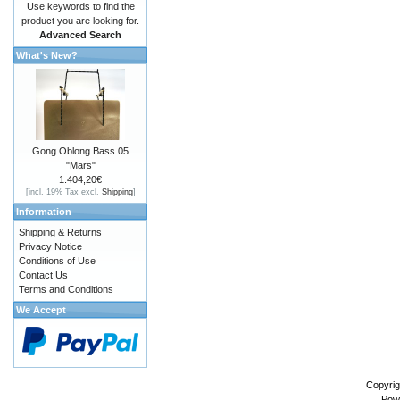
Use keywords to find the
product you are looking for.
Advanced Search
What's New?
Gong Oblong Bass 05
"Mars"
1.404,20€
[incl. 19% Tax excl.
Shipping
]
Information
Shipping & Returns
Privacy Notice
Conditions of Use
Contact Us
Terms and Conditions
We Accept
Copyrig
Pow