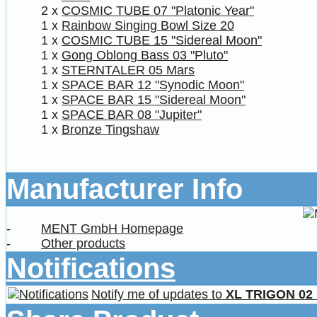
2 x
COSMIC TUBE 07 "Platonic Year"
1 x
Rainbow Singing Bowl Size 20
1 x
COSMIC TUBE 15 "Sidereal Moon"
1 x
Gong Oblong Bass 03 "Pluto"
1 x
STERNTALER 05 Mars
1 x
SPACE BAR 12 "Synodic Moon"
1 x
SPACE BAR 15 "Sidereal Moon"
1 x
SPACE BAR 08 "Jupiter"
1 x
Bronze Tingshaw
Manufacturer Info
-
MENT GmbH Homepage
-
Other products
Notifications
Notify me of updates to
XL TRIGON 02 