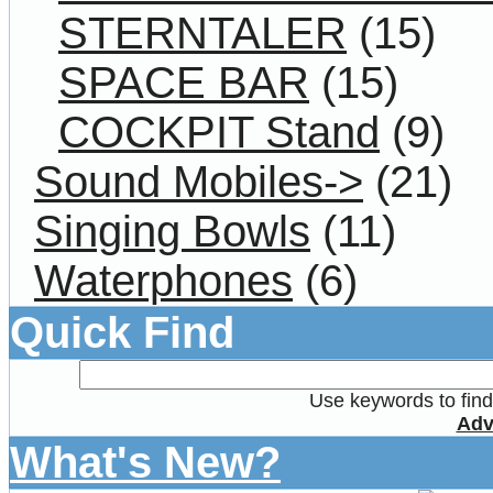
STERNTALER
(15)
SPACE BAR
(15)
COCKPIT Stand
(9)
Sound Mobiles->
(21)
Singing Bowls
(11)
Waterphones
(6)
Quick Find
Use keywords to find 
Adv
What's New?