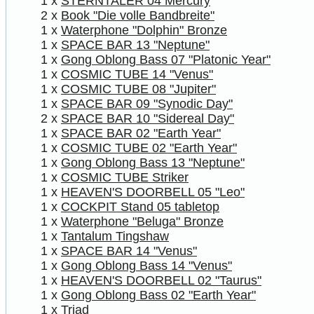
1 x
STERNTALER 04 Mercury
2 x
Book "Die volle Bandbreite"
1 x
Waterphone "Dolphin" Bronze
1 x
SPACE BAR 13 "Neptune"
1 x
Gong Oblong Bass 07 "Platonic Year"
1 x
COSMIC TUBE 14 "Venus"
1 x
COSMIC TUBE 08 "Jupiter"
1 x
SPACE BAR 09 "Synodic Day"
2 x
SPACE BAR 10 "Sidereal Day"
1 x
SPACE BAR 02 "Earth Year"
1 x
COSMIC TUBE 02 "Earth Year"
1 x
Gong Oblong Bass 13 "Neptune"
1 x
COSMIC TUBE Striker
1 x
HEAVEN'S DOORBELL 05 "Leo"
1 x
COCKPIT Stand 05 tabletop
1 x
Waterphone "Beluga" Bronze
1 x
Tantalum Tingshaw
1 x
SPACE BAR 14 "Venus"
1 x
Gong Oblong Bass 14 "Venus"
1 x
HEAVEN'S DOORBELL 02 "Taurus"
1 x
Gong Oblong Bass 02 "Earth Year"
1 x
Triad