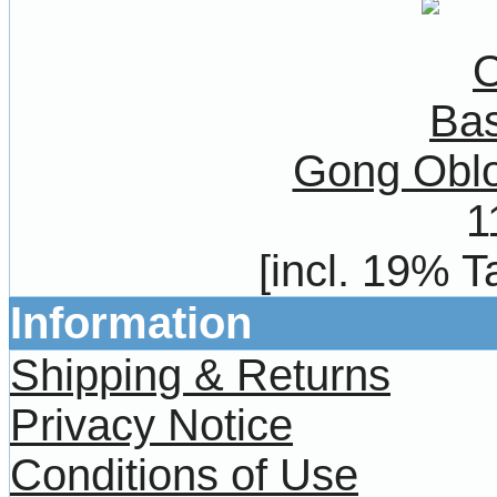
Gong Oblo
1
[incl. 19% T
Information
Shipping & Returns
Privacy Notice
Conditions of Use