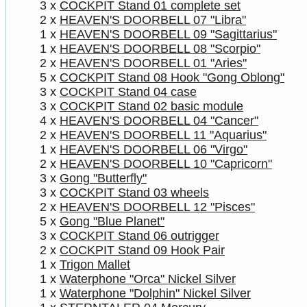
3 x
COCKPIT Stand 01 complete set
2 x
HEAVEN'S DOORBELL 07 "Libra"
1 x
HEAVEN'S DOORBELL 09 "Sagittarius"
1 x
HEAVEN'S DOORBELL 08 "Scorpio"
2 x
HEAVEN'S DOORBELL 01 "Aries"
5 x
COCKPIT Stand 08 Hook "Gong Oblong"
3 x
COCKPIT Stand 04 case
3 x
COCKPIT Stand 02 basic module
4 x
HEAVEN'S DOORBELL 04 "Cancer"
2 x
HEAVEN'S DOORBELL 11 "Aquarius"
1 x
HEAVEN'S DOORBELL 06 "Virgo"
2 x
HEAVEN'S DOORBELL 10 "Capricorn"
3 x
Gong "Butterfly"
3 x
COCKPIT Stand 03 wheels
2 x
HEAVEN'S DOORBELL 12 "Pisces"
5 x
Gong "Blue Planet"
3 x
COCKPIT Stand 06 outrigger
2 x
COCKPIT Stand 09 Hook Pair
1 x
Trigon Mallet
1 x
Waterphone "Orca" Nickel Silver
1 x
Waterphone "Dolphin" Nickel Silver