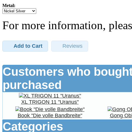
Metal:
For more information, pleas
Add to Cart
Reviews
Customers who bought 
purchased
XL TRIGON 11 "Uranus"
Book "Die volle Bandbreite"
Gong Obl
Categories