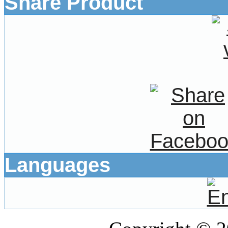
Share Product
Languages