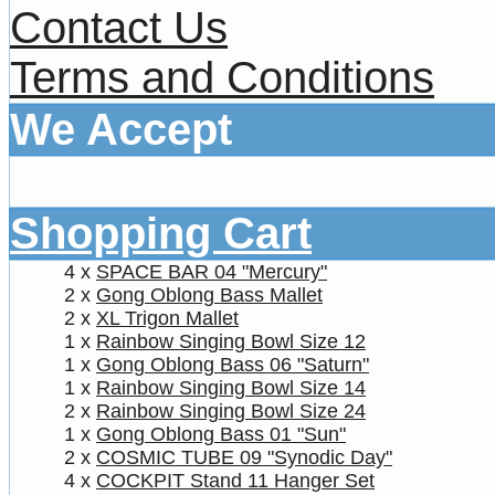
Contact Us
Terms and Conditions
We Accept
Shopping Cart
4 x
SPACE BAR 04 "Mercury"
2 x
Gong Oblong Bass Mallet
2 x
XL Trigon Mallet
1 x
Rainbow Singing Bowl Size 12
1 x
Gong Oblong Bass 06 "Saturn"
1 x
Rainbow Singing Bowl Size 14
2 x
Rainbow Singing Bowl Size 24
1 x
Gong Oblong Bass 01 "Sun"
2 x
COSMIC TUBE 09 "Synodic Day"
4 x
COCKPIT Stand 11 Hanger Set