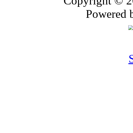
Copyright © 
Powered 