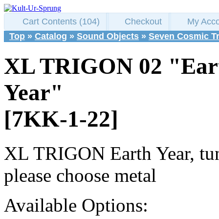
Cart Contents (104)
Checkout
My Acco
Top
»
Catalog
»
Sound Objects
»
Seven Cosmic T
XL TRIGON 02 "Ear
Year"
[7KK-1-22]
XL TRIGON Earth Year, tun
please choose metal
Available Options: