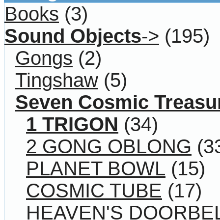
Books
(3)
Sound Objects
->
(195)
Gongs
(2)
Tingshaw
(5)
Seven Cosmic Treasu
1 TRIGON
(34)
2 GONG OBLONG
(3
PLANET BOWL
(15)
COSMIC TUBE
(17)
HEAVEN'S DOORBE