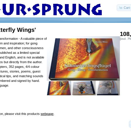
Cart 
terfly Wings'
108
nsformation - A valuable piece of
[incl. 7
sdom and inspiration; for gong
tsmen, and other consciousness
published as a limited special
nd English, and is not available
s but directly from the author.
ters, 352 pages, 4/4 colour
ctures, stories, poems, guest
tical tips, and matching sounds
umbered and signed by hand.
guage.
on, please visit this products
webpage
.