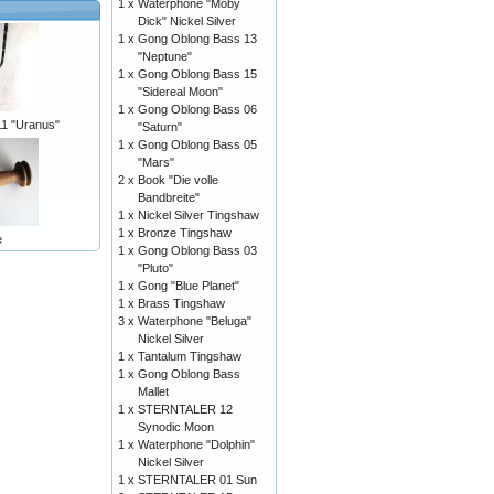
1 x
Waterphone "Moby
Dick" Nickel Silver
1 x
Gong Oblong Bass 13
"Neptune"
1 x
Gong Oblong Bass 15
"Sidereal Moon"
1 x
Gong Oblong Bass 06
 "Uranus"
"Saturn"
1 x
Gong Oblong Bass 05
"Mars"
2 x
Book "Die volle
Bandbreite"
1 x
Nickel Silver Tingshaw
1 x
Bronze Tingshaw
e
1 x
Gong Oblong Bass 03
"Pluto"
1 x
Gong "Blue Planet"
1 x
Brass Tingshaw
3 x
Waterphone "Beluga"
Nickel Silver
1 x
Tantalum Tingshaw
1 x
Gong Oblong Bass
Mallet
1 x
STERNTALER 12
Synodic Moon
1 x
Waterphone "Dolphin"
Nickel Silver
1 x
STERNTALER 01 Sun