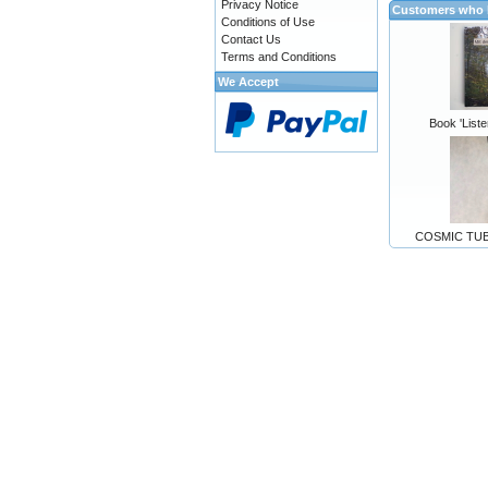
Privacy Notice
Customers who b
Conditions of Use
Contact Us
Terms and Conditions
We Accept
Book 'Liste
COSMIC TUBE