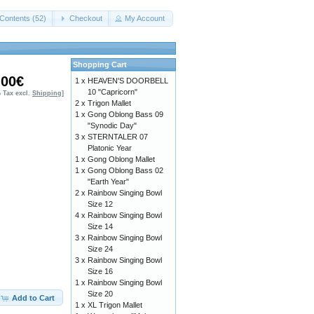
Contents (52)
Checkout
My Account
Shopping Cart
,00€
1 x
HEAVEN'S DOORBELL
10 "Capricorn"
% Tax excl.
Shipping
]
2 x
Trigon Mallet
1 x
Gong Oblong Bass 09
"Synodic Day"
3 x
STERNTALER 07
Platonic Year
1 x
Gong Oblong Mallet
1 x
Gong Oblong Bass 02
"Earth Year"
2 x
Rainbow Singing Bowl
Size 12
4 x
Rainbow Singing Bowl
Size 14
3 x
Rainbow Singing Bowl
Size 24
3 x
Rainbow Singing Bowl
Size 16
1 x
Rainbow Singing Bowl
Size 20
Add to Cart
1 x
XL Trigon Mallet