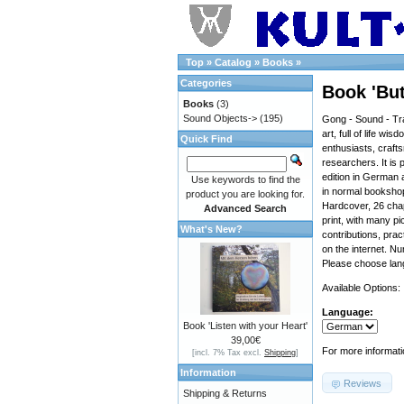
Top
»
Catalog
»
Books
»
Categories
Book 'But
Books
(3)
Sound Objects->
(195)
Gong - Sound - Tra
art, full of life wi
Quick Find
enthusiasts, craf
researchers. It is 
edition in German a
Use keywords to find the
in normal bookshop
product you are looking for.
Hardcover, 26 chap
Advanced Search
print, with many pi
What's New?
contributions, prac
on the internet. N
Please choose lan
Available Options:
Language:
Book 'Listen with your Heart'
39,00€
For more informati
[incl. 7% Tax excl.
Shipping
]
Information
Reviews
Shipping & Returns