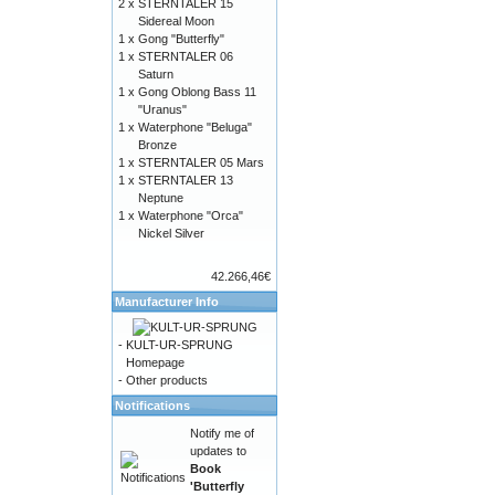
2 x
STERNTALER 15
Sidereal Moon
1 x
Gong "Butterfly"
1 x
STERNTALER 06
Saturn
1 x
Gong Oblong Bass 11
"Uranus"
1 x
Waterphone "Beluga"
Bronze
1 x
STERNTALER 05 Mars
1 x
STERNTALER 13
Neptune
1 x
Waterphone "Orca"
Nickel Silver
42.266,46€
Manufacturer Info
-
KULT-UR-SPRUNG
Homepage
-
Other products
Notifications
Notify me of
updates to
Book
'Butterfly