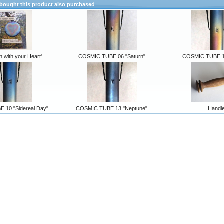
ought this product also purchased
n with your Heart'
COSMIC TUBE 06 "Saturn"
COSMIC TUBE 11
 10 "Sidereal Day"
COSMIC TUBE 13 "Neptune"
Handl