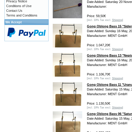
Privacy Notice
Date Added: Saturday 20 Nove
Conditions of Use
Manufacturer:
Contact Us
Terms and Conditions
Price: 59,50€
[incl. 19% Tax excl.
Shipping
]
We Accept
Gong Oblong Bass 15 "Sider
Date Added: Sunday 16 May, 2
Manufacturer: MENT GmbH
Price: 1.047,20€
[incl. 19% Tax excl.
Shipping
]
Gong Oblong Bass 13 "Nept
Date Added: Sunday 16 May, 2
Manufacturer: MENT GmbH
Price: 1.106,70€
[incl. 19% Tax excl.
Shipping
]
Gong Oblong Bass 11 "Uran
Date Added: Saturday 15 May, 
Manufacturer: MENT GmbH
Price: 1.130,50€
[incl. 19% Tax excl.
Shipping
]
Gong Oblong Bass 06 "Satu
Date Added: Saturday 15 May, 
Manufacturer: MENT GmbH