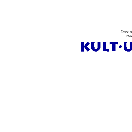
Copyrig
Pow