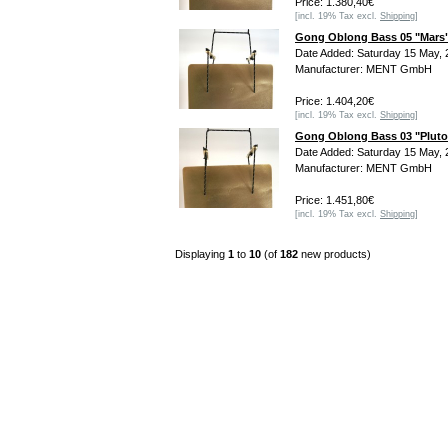
Price: 1.380,40€
[incl. 19% Tax excl.
Shipping
]
Gong Oblong Bass 05 "Mars
Date Added: Saturday 15 May, 
Manufacturer: MENT GmbH
Price: 1.404,20€
[incl. 19% Tax excl.
Shipping
]
Gong Oblong Bass 03 "Pluto
Date Added: Saturday 15 May, 
Manufacturer: MENT GmbH
Price: 1.451,80€
[incl. 19% Tax excl.
Shipping
]
Displaying
1
to
10
(of
182
new products)