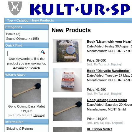
Top
»
Catalog
»
New Products
Categories
New Products
Books
(3)
Sound Objects->
(195)
Book 'Listen with your Heart
Quick Find
Date Added: Friday 30 August,
Manufacturer: KULT-UR-SPR
Use keywords to find the
Price: 39,00€
product you are looking for.
[incl. 7% Tax excl.
Shipping
]
Advanced Search
Book "Die volle Bandbreite"
What's New?
Date Added: Tuesday 17 May, 
Manufacturer: KULT-UR-SPR
Price: 41,99€
[incl. 7% Tax excl.
Shipping
]
Gong Oblong Bass Mallet
Date Added: Saturday 20 Nove
Gong Oblong Bass Mallet
Manufacturer: MENT GmbH
119,00€
[incl. 19% Tax excl.
Shipping
]
Price: 119,00€
Information
[incl. 19% Tax excl.
Shipping
]
Shipping & Returns
XL Trigon Mallet