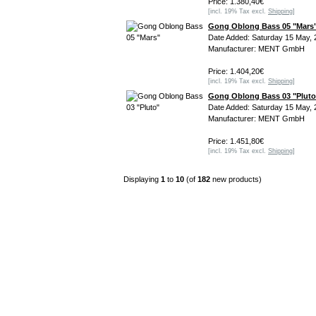
Price: 1.380,40€
[incl. 19% Tax excl.
Shipping
]
Gong Oblong Bass 05 "Mars
Date Added: Saturday 15 May, 
Manufacturer: MENT GmbH
Price: 1.404,20€
[incl. 19% Tax excl.
Shipping
]
Gong Oblong Bass 03 "Pluto
Date Added: Saturday 15 May, 
Manufacturer: MENT GmbH
Price: 1.451,80€
[incl. 19% Tax excl.
Shipping
]
Displaying
1
to
10
(of
182
new products)