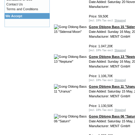
Date Added: Saturday 20 Nove
Contact Us
Manufacturer:
Terms and Conditions
We Accept
Price: 59,50€
[incl. 19% Tax excl.
Shipping
]
Gong Oblong Bass 15 "Sider
Date Added: Sunday 16 May, 2
Manufacturer: MENT GmbH
Price: 1.047,20€
[incl. 19% Tax excl.
Shipping
]
Gong Oblong Bass 13 "Nept
Date Added: Sunday 16 May, 2
Manufacturer: MENT GmbH
Price: 1.106,70€
[incl. 19% Tax excl.
Shipping
]
Gong Oblong Bass 11 "Uran
Date Added: Saturday 15 May, 
Manufacturer: MENT GmbH
Price: 1.130,50€
[incl. 19% Tax excl.
Shipping
]
Gong Oblong Bass 06 "Satu
Date Added: Saturday 15 May, 
Manufacturer: MENT GmbH