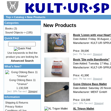
Top
»
Catalog
»
New Products
Categories
New Products
Books
(3)
Sound Objects->
(195)
Book 'Listen with your Heart
Quick Find
Date Added: Friday 30 August,
Manufacturer: KULT-UR-SPR
Price: 39,00€
Use keywords to find the
[incl. 7% Tax excl.
Shipping
]
product you are looking for.
Book "Die volle Bandbreite"
Advanced Search
Date Added: Tuesday 17 May, 
What's New?
Manufacturer: KULT-UR-SPR
Price: 41,99€
[incl. 7% Tax excl.
Shipping
]
Gong Oblong Bass 11
"Uranus"
Gong Oblong Bass Mallet
1.130,50€
Date Added: Saturday 20 Nove
[incl. 19% Tax excl.
Shipping
]
Manufacturer: MENT GmbH
Information
Price: 119,00€
Shipping & Returns
[incl. 19% Tax excl.
Shipping
]
Privacy Notice
XL Trigon Mallet
Conditions of Use