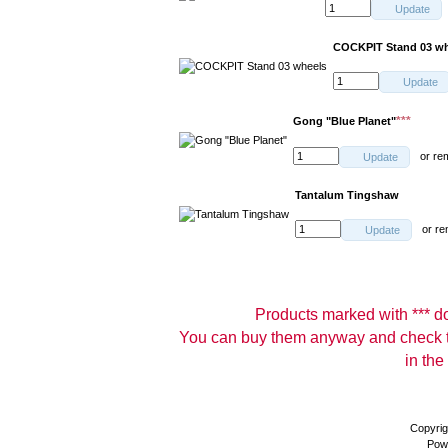
Update
COCKPIT Stand 03 wh
Update
***
Gong "Blue Planet"
or
re
Update
Tantalum Tingshaw
or
re
Update
Products marked with *** don
You can buy them anyway and check th
in the
Copyrig
Pow