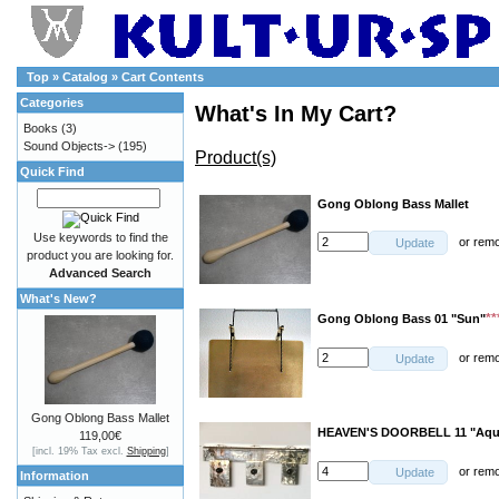
Top
»
Catalog
»
Cart Contents
Categories
What's In My Cart?
Books
(3)
Sound Objects->
(195)
Product(s)
Quick Find
Gong Oblong Bass Mallet
Use keywords to find the
or
rem
Update
product you are looking for.
Advanced Search
What's New?
**
Gong Oblong Bass 01 "Sun"
or
rem
Update
Gong Oblong Bass Mallet
HEAVEN'S DOORBELL 11 "Aqu
119,00€
[incl. 19% Tax excl.
Shipping
]
or
rem
Update
Information