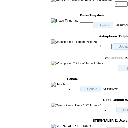
Brass Tingshaw
or
remo
Update
Waterphone "Dolph
Updat
Waterphone "Be
U
Handle
or
remove
Update
Gong Oblong Ba
Up
STERNTALER 11 Uranu