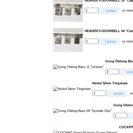
HEAVEN'S DOORBELL 10 "Capr
or
rem
Update
HEAVEN'S DOORBELL 04 "Can
or
rem
Update
Gong Oblong Bas
Upd
Nickel Silver Tingshaw
o
Update
Gong Oblong
COCKPIT