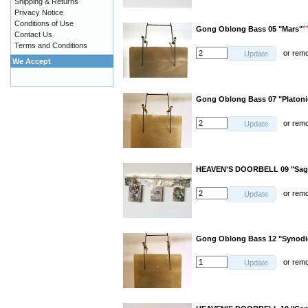
Shipping & Returns
Privacy Notice
Conditions of Use
*
Gong Oblong Bass 05 "Mars"
Contact Us
Terms and Conditions
or
rem
Update
We Accept
Gong Oblong Bass 07 "Platoni
or
rem
Update
HEAVEN'S DOORBELL 09 "Sagit
or
rem
Update
Gong Oblong Bass 12 "Synod
or
rem
Update